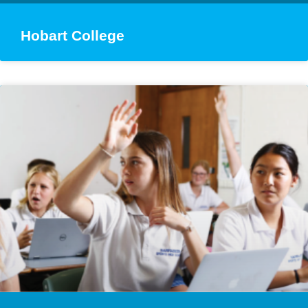
Hobart College