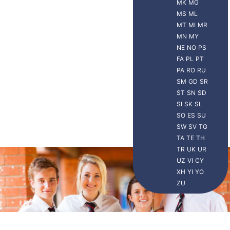
MK
MG
MS
ML
MT
MI
MR
MN
MY
NE
NO
PS
FA
PL
PT
PA
RO
RU
SM
GD
SR
ST
SN
SD
SI
SK
SL
SO
ES
SU
SW
SV
TG
TA
TE
TH
TR
UK
UR
UZ
VI
CY
XH
YI
YO
ZU