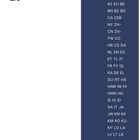
AZ
EU
BE
BN
BS
BG
CA
CEB
NY
ZH-
CN
ZH-
TW
CO
HR
CS
DA
NL
EN
EO
ET
TL
FI
FR
FY
GL
KA
DE
EL
GU
HT
HA
HAW
IW
HI
HMN
HU
IS
IG
ID
GA
IT
JA
JW
KN
KK
KM
KO
KU
KY
LO
LA
LV
LT
LB