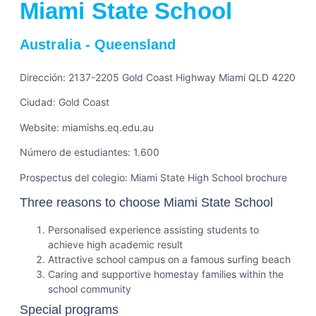
Miami State School
Australia
-
Queensland
Dirección: 2137-2205 Gold Coast Highway Miami QLD 4220
Ciudad: Gold Coast
Website:
miamishs.eq.edu.au
Número de estudiantes: 1.600
Prospectus del colegio:
Miami State High School brochure
Three reasons to choose Miami State School
Personalised experience assisting students to
achieve high academic result
Attractive school campus on a famous surfing beach
Caring and supportive homestay families within the
school community
Special programs