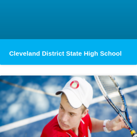
Cleveland District State High School