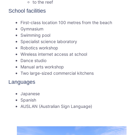
to the reef
School facilities
First-class location 100 metres from the beach
Gymnasium
Swimming pool
Specialist science laboratory
Robotics workshop
Wireless internet access at school
Dance studio
Manual arts workshop
Two large-sized commercial kitchens
Languages
Japanese
Spanish
AUSLAN (Australian Sign Language)