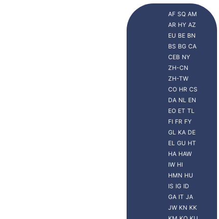
AF
SQ
AM
AR
HY
AZ
EU
BE
BN
BS
BG
CA
CEB
NY
ZH-CN
ZH-TW
CO
HR
CS
DA
NL
EN
EO
ET
TL
FI
FR
FY
GL
KA
DE
EL
GU
HT
HA
HAW
IW
HI
HMN
HU
IS
IG
ID
GA
IT
JA
JW
KN
KK
KM
KO
KU