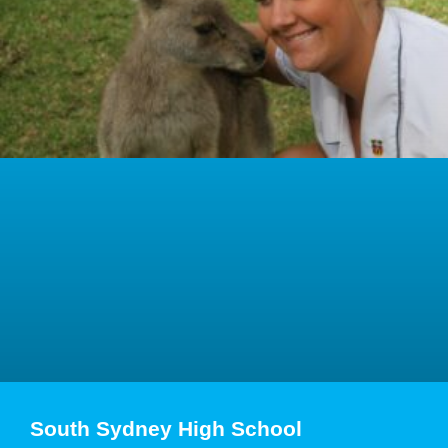
South Sydney High School