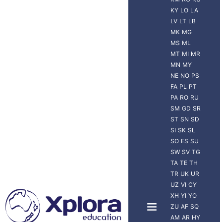
KY
LO
LA
LV
LT
LB
MK
MG
MS
ML
MT
MI
MR
MN
MY
NE
NO
PS
FA
PL
PT
PA
RO
RU
SM
GD
SR
ST
SN
SD
SI
SK
SL
SO
ES
SU
SW
SV
TG
TA
TE
TH
TR
UK
UR
UZ
VI
CY
XH
YI
YO
ZU
AF
SQ
AM
AR
HY
NUEVA ZELANDA
VIAJERO XPLORA