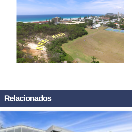
Relacionados