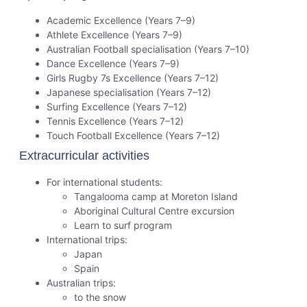
Academic Excellence (Years 7–9)
Athlete Excellence (Years 7–9)
Australian Football specialisation (Years 7–10)
Dance Excellence (Years 7–9)
Girls Rugby 7s Excellence (Years 7–12)
Japanese specialisation (Years 7–12)
Surfing Excellence (Years 7–12)
Tennis Excellence (Years 7–12)
Touch Football Excellence (Years 7–12)
Extracurricular activities
For international students:
Tangalooma camp at Moreton Island
Aboriginal Cultural Centre excursion
Learn to surf program
International trips:
Japan
Spain
Australian trips:
to the snow