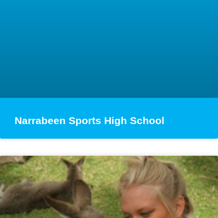
Narrabeen Sports High School