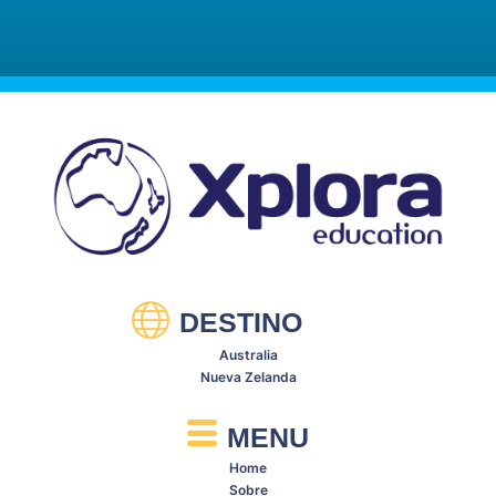
Meridan State College
DESTINO
Australia
Nueva Zelanda
MENU
Home
Sobre