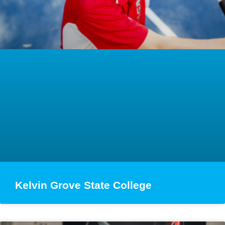
Kelvin Grove State College